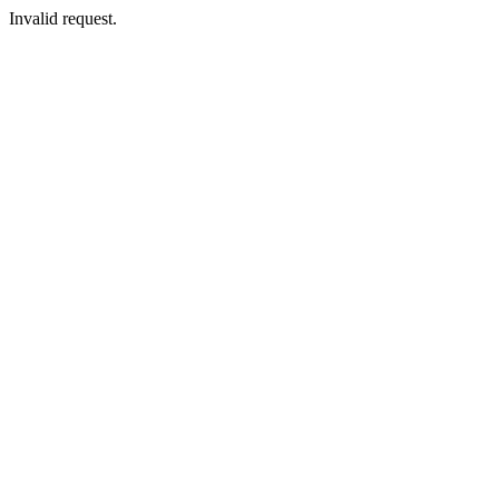
Invalid request.