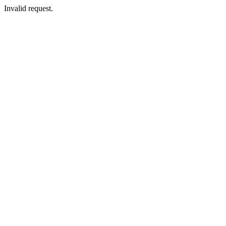
Invalid request.