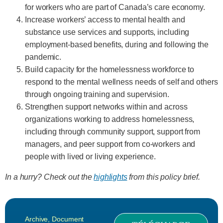
for workers who are part of Canada’s care economy.
Increase workers’ access to mental health and
substance use services and supports, including
employment-based benefits, during and following the
pandemic.
Build capacity for the homelessness workforce to
respond to the mental wellness needs of self and others
through ongoing training and supervision.
Strengthen support networks within and across
organizations working to address homelessness,
including through community support, support from
managers, and peer support from co-workers and
people with lived or living experience.
In a hurry? Check out the
highlights
from this policy brief.
Archive
,
Document