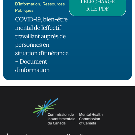
TÉLÉCHARGE
D’information
,
Ressources
R LE PDF
Publiques
COVID-19, bien-être
mental de l’effectif
travaillant auprès de
personnes en
situation d’itinérance
– Document
d’information