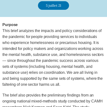
5 juillet 21
Purpose
This brief analyzes the impacts and policy considerations of
the pandemic for people providing services to individuals
who experience homelessness or precarious housing. It is
intended for policy makers and organizations working across
the mental health, substance use, and homelessness sectors
— since throughout the pandemic success across various
sets of systems (including housing, mental health, and
substance use) relies on coordination. We are all living in
and being supported by the same sets of systems, where the
faltering of one sector harms us all.
The brief also provides the preliminary findings from an
ongoing national mixed-methods study conducted by CAMH