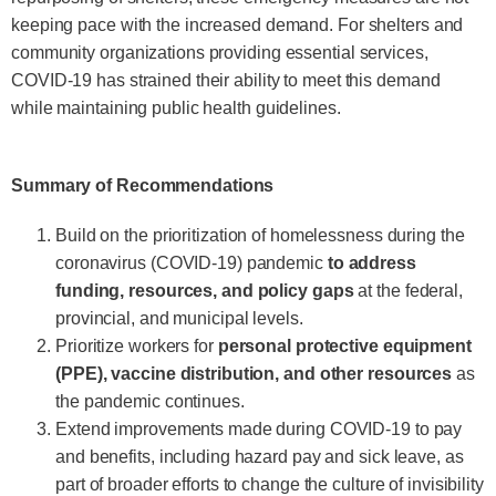
keeping pace with the increased demand. For shelters and
community organizations providing essential services,
COVID-19 has strained their ability to meet this demand
while maintaining public health guidelines.
Summary of Recommendations
Build on the prioritization of homelessness during the
coronavirus (COVID-19) pandemic
to address
funding, resources, and policy gaps
at the federal,
provincial, and municipal levels.
Prioritize workers for
personal protective equipment
(PPE), vaccine distribution, and other resources
as
the pandemic continues.
Extend improvements made during COVID-19 to pay
and benefits, including hazard pay and sick leave, as
part of broader efforts to change the culture of invisibility