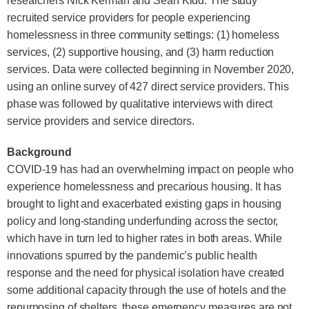
researchers Nick Kerman and Sean Kidd. The study
recruited service providers for people experiencing
homelessness in three community settings: (1) homeless
services, (2) supportive housing, and (3) harm reduction
services. Data were collected beginning in November 2020,
using an online survey of 427 direct service providers. This
phase was followed by qualitative interviews with direct
service providers and service directors.
Background
COVID-19 has had an overwhelming impact on people who
experience homelessness and precarious housing. It has
brought to light and exacerbated existing gaps in housing
policy and long-standing underfunding across the sector,
which have in turn led to higher rates in both areas. While
innovations spurred by the pandemic’s public health
response and the need for physical isolation have created
some additional capacity through the use of hotels and the
repurposing of shelters, these emergency measures are not