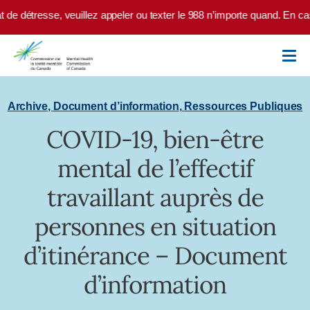
Skip to main content
de détresse, veuillez appeler ou texter le 988 n’importe quand. En cas 
Archive
,
Document d’information
,
Ressources Publiques
COVID-19, bien-être
mental de l’effectif
travaillant auprès de
personnes en situation
d’itinérance – Document
d’information